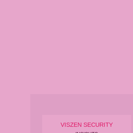
VISZEN SECURITY