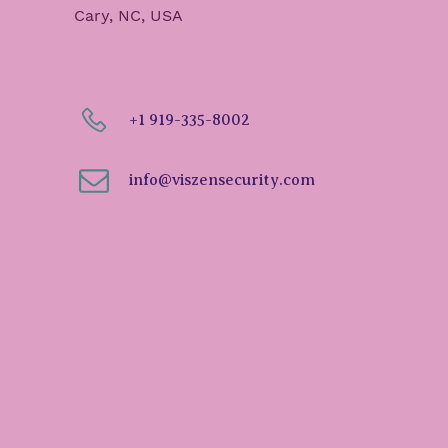
Cary, NC, USA
+1 919-335-8002
info@viszensecurity.com