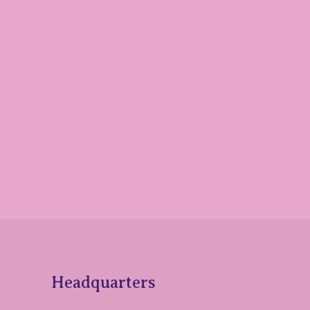
Headquarters