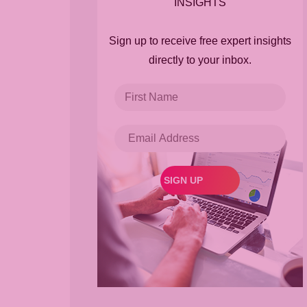
INSIGHTS
Sign up to receive free expert insights
directly to your inbox.