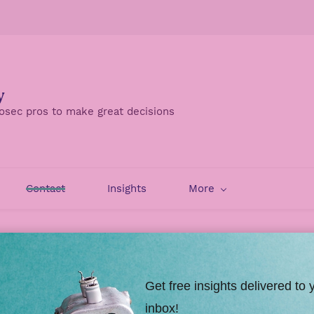
y
osec pros to make great decisions
Contact
Insights
More
Security
Contact Viszen
Get free insights delivered to 
re information. And in case you're wondering, Viszen is p
inbox!