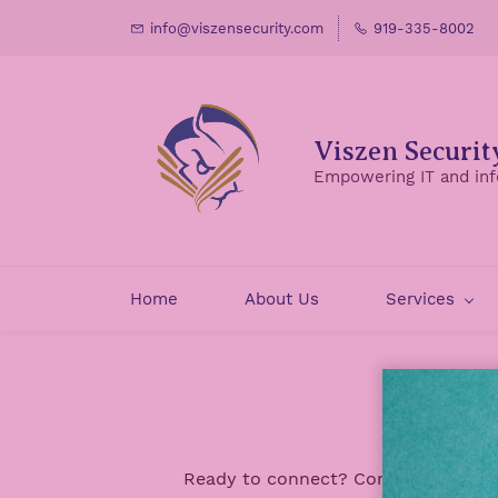
Skip
info@viszensecurity.com
919-335-8002
to
main
content
Viszen Securit
Empowering IT and inf
Home
About Us
Services
Ready to connect? Contact us for mo