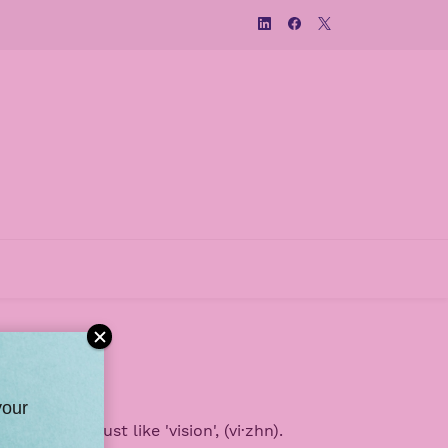
your
ronounced just like 'vision',
(vi·zhn).